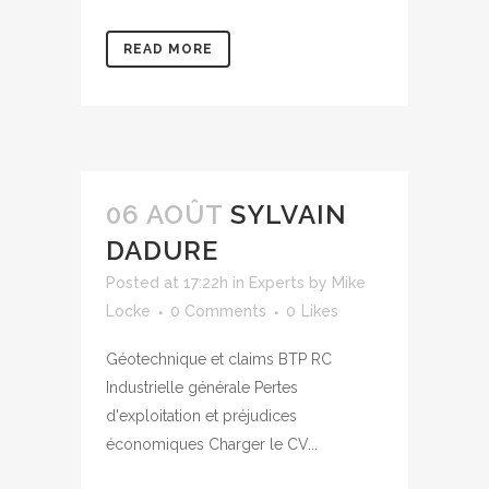
READ MORE
06 AOÛT
SYLVAIN
DADURE
Posted at 17:22h
in
Experts
by
Mike
Locke
0 Comments
0
Likes
Géotechnique et claims BTP RC
Industrielle générale Pertes
d'exploitation et préjudices
économiques Charger le CV...