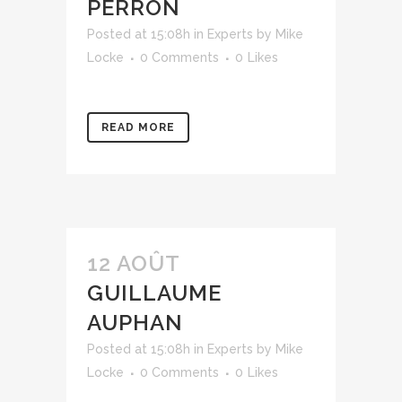
PERRON
Posted at 15:08h
in
Experts
by
Mike
Locke
0 Comments
0
Likes
READ MORE
12 AOÛT
GUILLAUME
AUPHAN
Posted at 15:08h
in
Experts
by
Mike
Locke
0 Comments
0
Likes