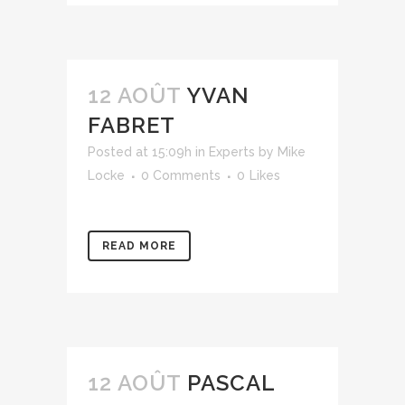
12 AOÛT
YVAN
FABRET
Posted at 15:09h
in
Experts
by
Mike
Locke
0 Comments
0
Likes
READ MORE
12 AOÛT
PASCAL