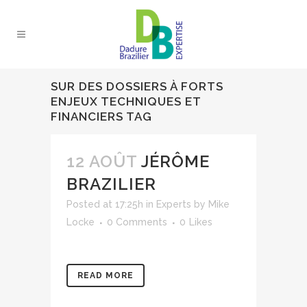
SUR DES DOSSIERS À FORTS
ENJEUX TECHNIQUES ET
FINANCIERS TAG
12 AOÛT
JÉRÔME
BRAZILIER
Posted at 17:25h
in
Experts
by
Mike
Locke
0 Comments
0
Likes
READ MORE